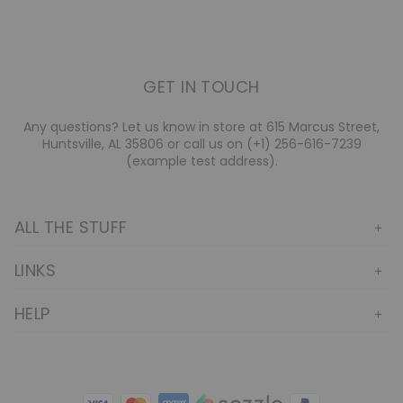
GET IN TOUCH
Any questions? Let us know in store at 615 Marcus Street,
Huntsville, AL 35806 or call us on (+1) 256-616-7239
(example test address).
ALL THE STUFF
LINKS
HELP