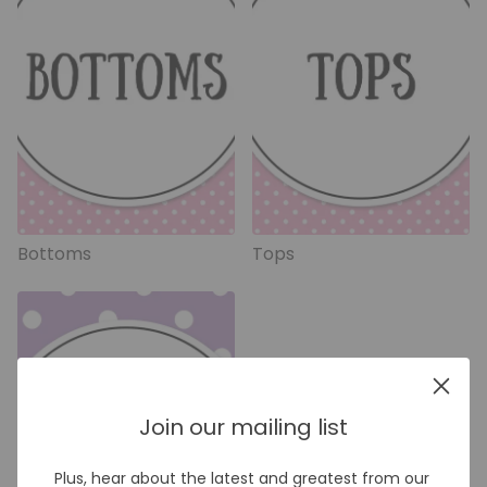
Bottoms
Tops
Join our mailing list
Plus, hear about the latest and greatest from our 