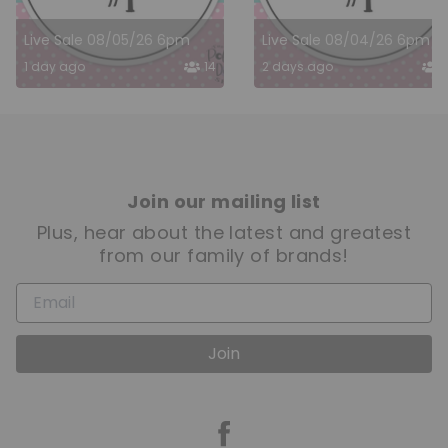
Live Sale 08/05/26 6pm
Live Sale 08/04/26 6pm
1 day ago
14
2 days ago
1
Join our mailing list
Plus, hear about the latest and greatest
from our family of brands!
Join