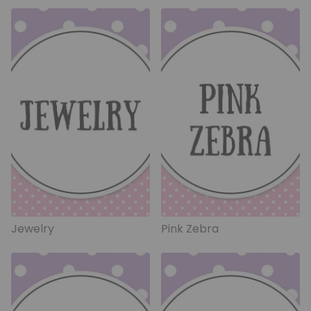
Jewelry
Pink Zebra