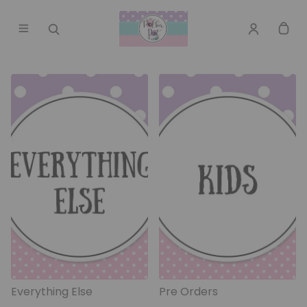
Everything Else
Pre Orders