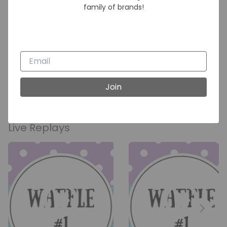
family of brands!
Waffles
Join
Live Replays